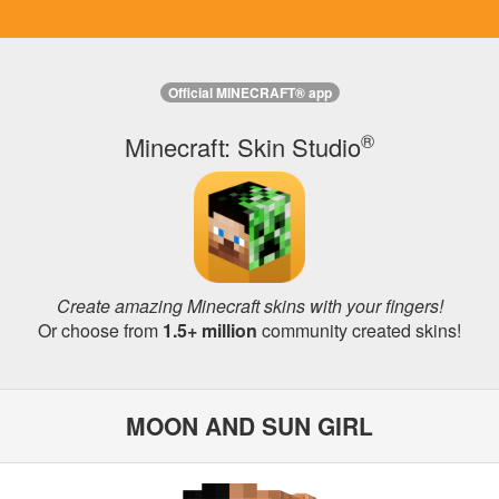
Official MINECRAFT® app
®
Minecraft: Skin Studio
Create amazing Minecraft skins with your fingers!
Or choose from
1.5+ million
community created skins!
MOON AND SUN GIRL