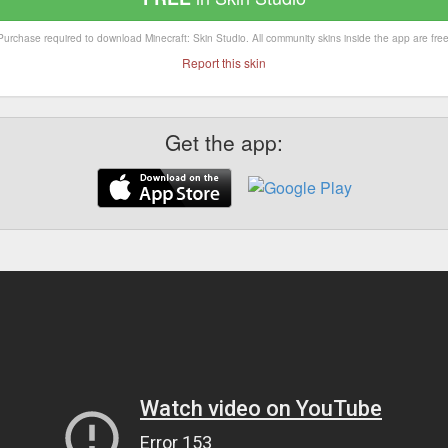
Purchase required to download Minecraft: Skin Studio. All community skins inside the app are free
Report this skin
Get the app: