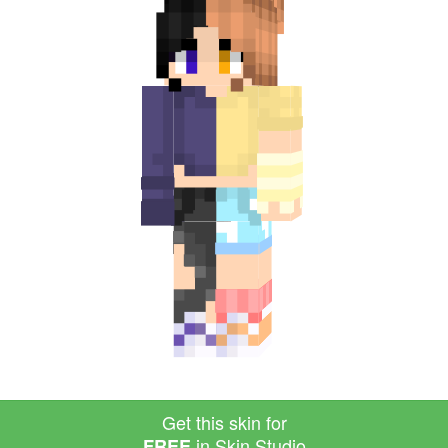
Get this skin for
in Skin Studio
FREE