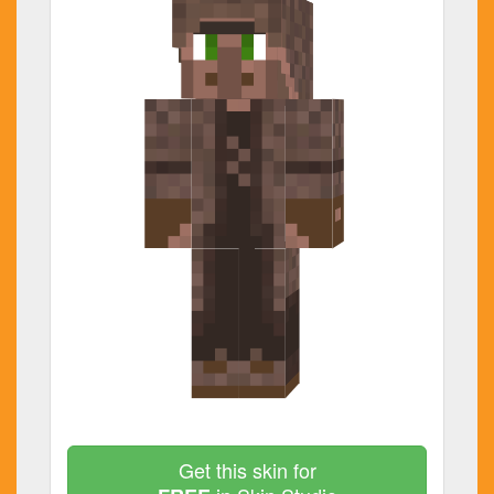
Get this skin for