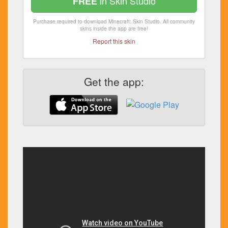
in Skin Studio
FREE
Purchase required to download Minecraft: Skin Studio. All community
skins inside the app are free!
Report this skin
Get the app: