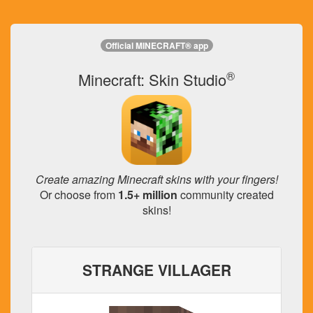
Official MINECRAFT® app
®
Minecraft: Skin Studio
Create amazing Minecraft skins with your fingers!
Or choose from
1.5+ million
community created
skins!
STRANGE VILLAGER