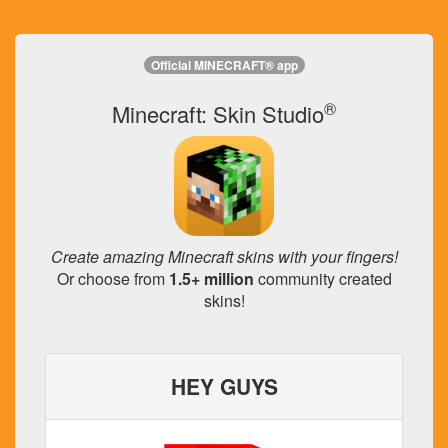
Official MINECRAFT® app
®
Minecraft: Skin Studio
Create amazing Minecraft skins with your fingers!
Or choose from
1.5+ million
community created
skins!
HEY GUYS