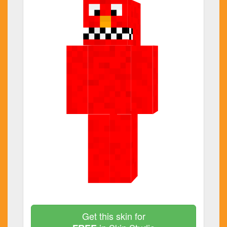
Get this skin for