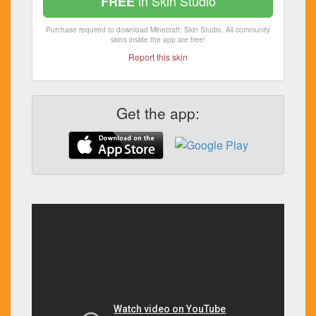
in Skin Studio
FREE
Purchase required to download Minecraft: Skin Studio. All community
skins inside the app are free!
Report this skin
Get the app: