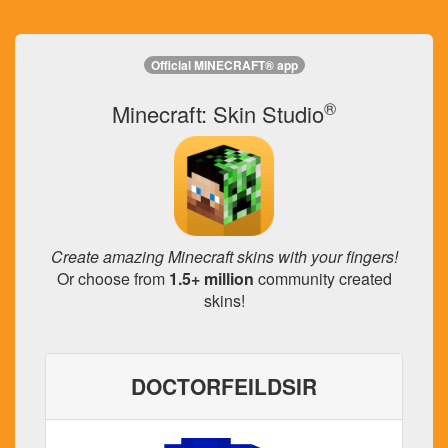
Official MINECRAFT® app
®
Minecraft: Skin Studio
Create amazing Minecraft skins with your fingers!
Or choose from
1.5+ million
community created
skins!
DOCTORFEILDSIR