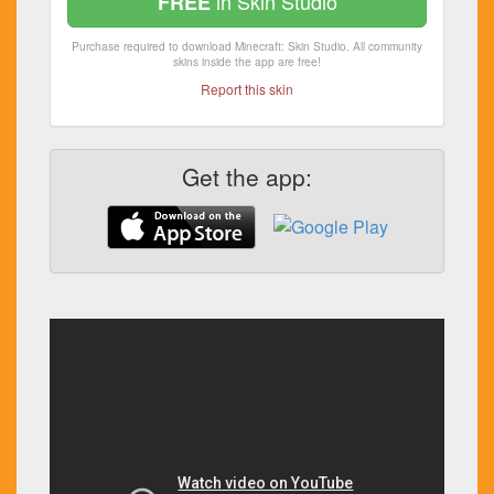
in Skin Studio
FREE
Purchase required to download Minecraft: Skin Studio. All community
skins inside the app are free!
Report this skin
Get the app: