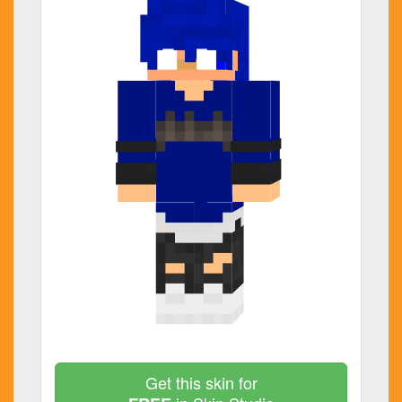
Get this skin for