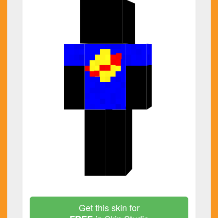
Get this skin for