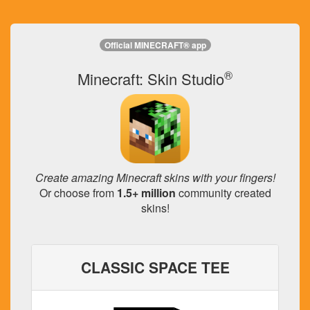
Official MINECRAFT® app
®
Minecraft: Skin Studio
Create amazing Minecraft skins with your fingers!
Or choose from
1.5+ million
community created
skins!
CLASSIC SPACE TEE