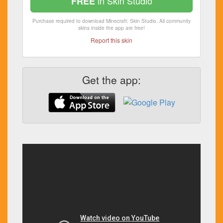
in Skin Studio
FREE
Purchase required to download Minecraft: Skin Studio. All community
skins inside the app are free!
Report this skin
Get the app: