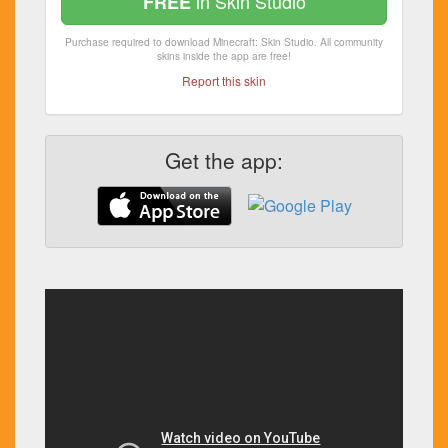
in Skin Studio
FREE
Purchase required to download Minecraft: Skin Studio. All community
skins inside the app are free!
Report this skin
Get the app: