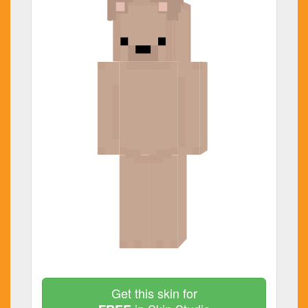
Get this skin for