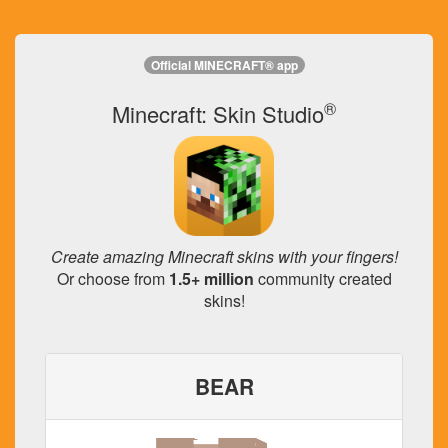
Official MINECRAFT® app
®
Minecraft: Skin Studio
Create amazing Minecraft skins with your fingers!
Or choose from
1.5+ million
community created
skins!
BEAR