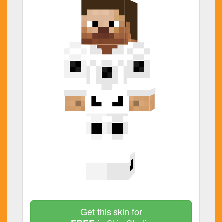
Get this skin for