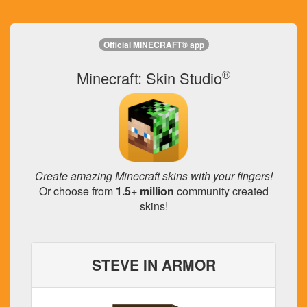
Official MINECRAFT® app
®
Minecraft: Skin Studio
Create amazing Minecraft skins with your fingers!
Or choose from
1.5+ million
community created
skins!
STEVE IN ARMOR