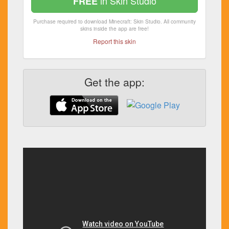
in Skin Studio
FREE
Purchase required to download Minecraft: Skin Studio. All community
skins inside the app are free!
Report this skin
Get the app: