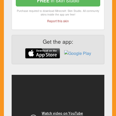
in Skin Studio
FREE
Purchase required to download Minecraft: Skin Studio. All community
skins inside the app are free!
Report this skin
Get the app: