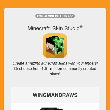
Official MINECRAFT® app
®
Minecraft: Skin Studio
Create amazing Minecraft skins with your fingers!
Or choose from
1.5+ million
community created
skins!
WINGMANDRAWS