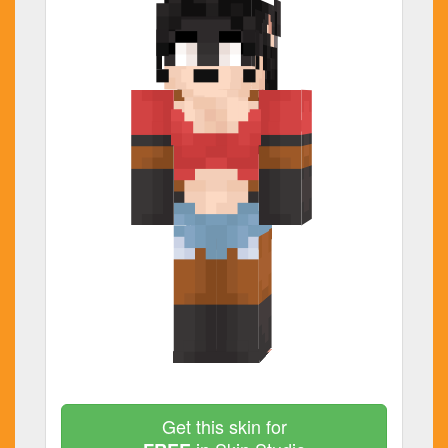
Get this skin for