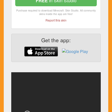
in Skin Studio
FREE
Purchase required to download Minecraft: Skin Studio. All community
skins inside the app are free!
Report this skin
Get the app: