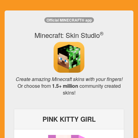
Official MINECRAFT® app
®
Minecraft: Skin Studio
Create amazing Minecraft skins with your fingers!
Or choose from
1.5+ million
community created
skins!
PINK KITTY GIRL