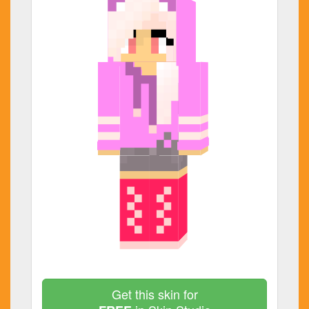
Get this skin for