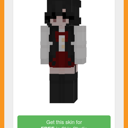
Get this skin for