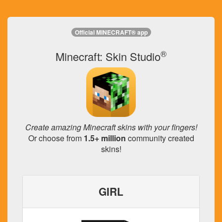
Official MINECRAFT® app
®
Minecraft: Skin Studio
Create amazing Minecraft skins with your fingers!
Or choose from
1.5+ million
community created
skins!
GIRL