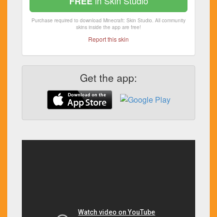
in Skin Studio
FREE
Purchase required to download Minecraft: Skin Studio. All community
skins inside the app are free!
Report this skin
Get the app: