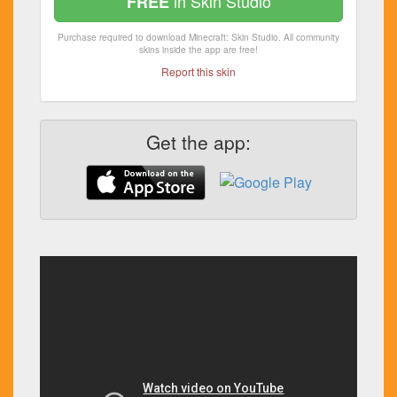
in Skin Studio
FREE
Purchase required to download Minecraft: Skin Studio. All community
skins inside the app are free!
Report this skin
Get the app: