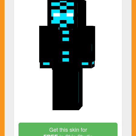
Get this skin for