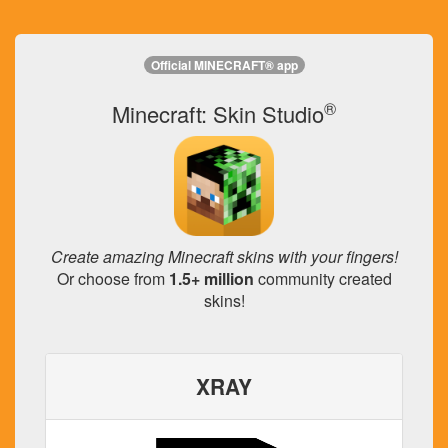
Official MINECRAFT® app
®
Minecraft: Skin Studio
Create amazing Minecraft skins with your fingers!
Or choose from
1.5+ million
community created
skins!
XRAY