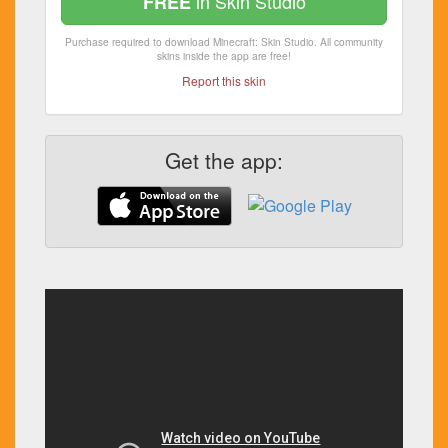
in Skin Studio
FREE
Purchase required to download Minecraft: Skin Studio. All community
skins inside the app are free!
Report this skin
Get the app: