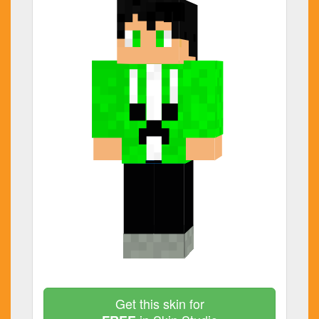
Get this skin for