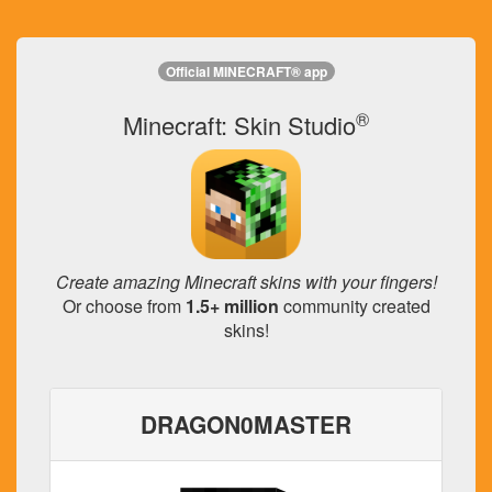
Official MINECRAFT® app
®
Minecraft: Skin Studio
Create amazing Minecraft skins with your fingers!
Or choose from
1.5+ million
community created
skins!
DRAGON0MASTER