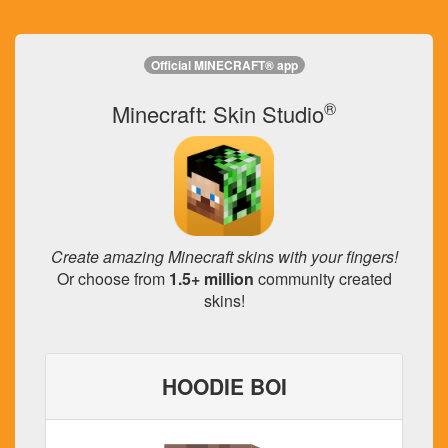
Official MINECRAFT® app
®
Minecraft: Skin Studio
Create amazing Minecraft skins with your fingers!
Or choose from
1.5+ million
community created
skins!
HOODIE BOI