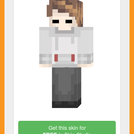
Get this skin for