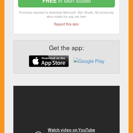
in Skin Studio
FREE
Purchase required to download Minecraft: Skin Studio. All community
skins inside the app are free!
Report this skin
Get the app: