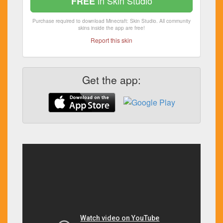
in Skin Studio
FREE
Purchase required to download Minecraft: Skin Studio. All community
skins inside the app are free!
Report this skin
Get the app: