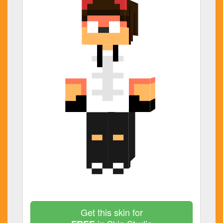
Get this skin for