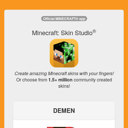
Official MINECRAFT® app
®
Minecraft: Skin Studio
Create amazing Minecraft skins with your fingers!
Or choose from
1.5+ million
community created
skins!
DEMEN