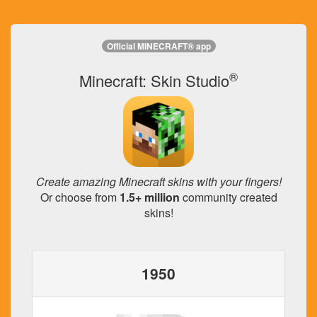
Official MINECRAFT® app
®
Minecraft: Skin Studio
Create amazing Minecraft skins with your fingers!
Or choose from
1.5+ million
community created
skins!
1950