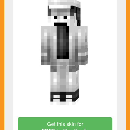
Get this skin for