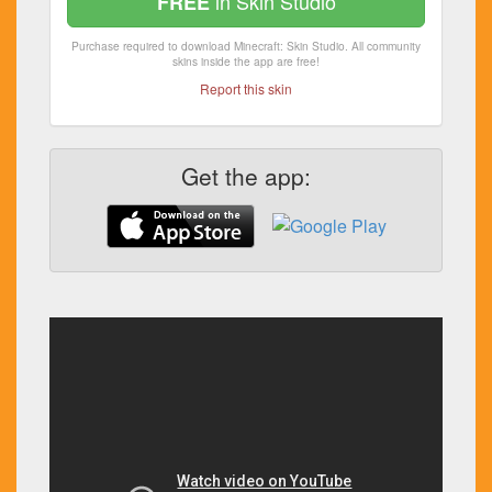
in Skin Studio
FREE
Purchase required to download Minecraft: Skin Studio. All community
skins inside the app are free!
Report this skin
Get the app: