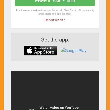
in Skin Studio
FREE
Purchase required to download Minecraft: Skin Studio. All community
skins inside the app are free!
Report this skin
Get the app: