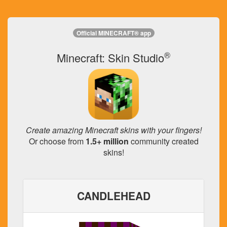
Official MINECRAFT® app
®
Minecraft: Skin Studio
Create amazing Minecraft skins with your fingers!
Or choose from
1.5+ million
community created
skins!
CANDLEHEAD