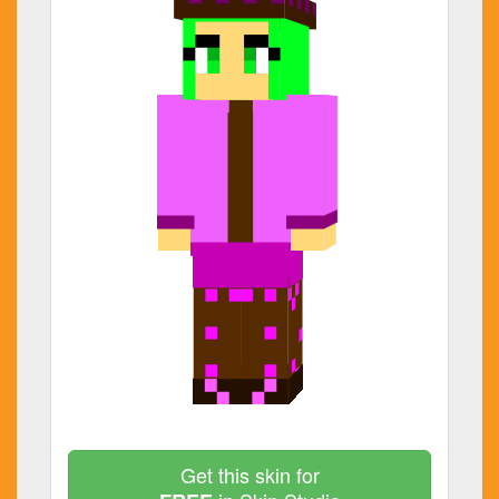
Get this skin for