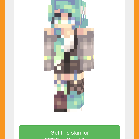
Get this skin for