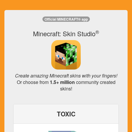
Official MINECRAFT® app
®
Minecraft: Skin Studio
Create amazing Minecraft skins with your fingers!
Or choose from
1.5+ million
community created
skins!
TOXIC