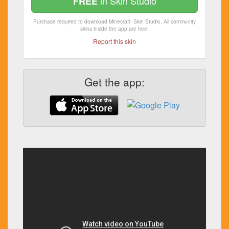
in Skin Studio
FREE
Purchase required to download Minecraft: Skin Studio. All community
skins inside the app are free!
Report this skin
Get the app: