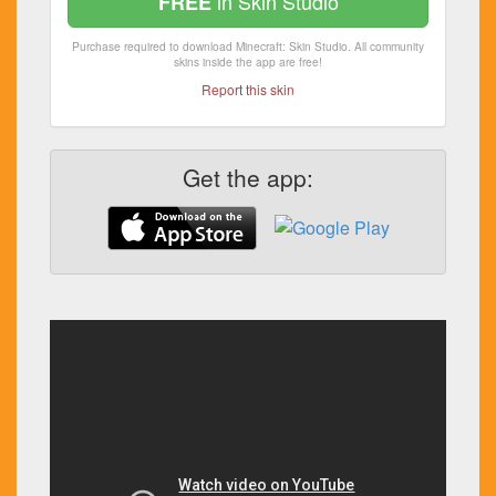
in Skin Studio
FREE
Purchase required to download Minecraft: Skin Studio. All community
skins inside the app are free!
Report this skin
Get the app: