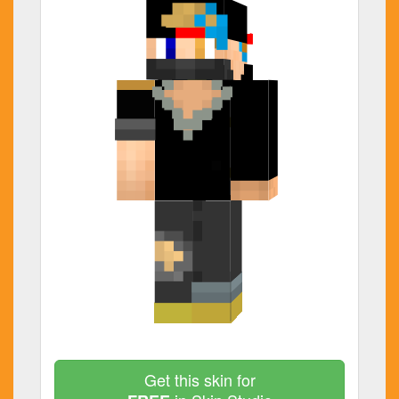
Get this skin for