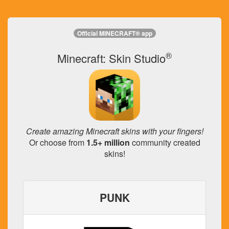
Official MINECRAFT® app
®
Minecraft: Skin Studio
Create amazing Minecraft skins with your fingers!
Or choose from
1.5+ million
community created
skins!
PUNK