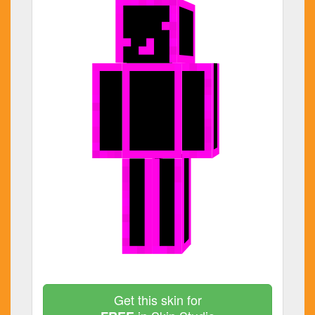
Get this skin for