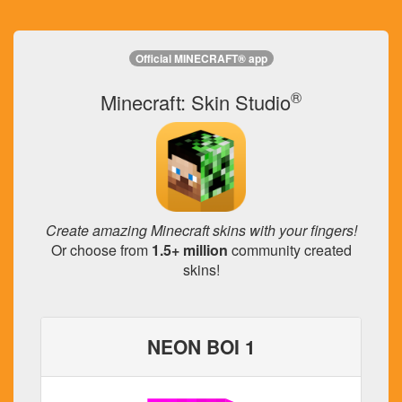
Official MINECRAFT® app
®
Minecraft: Skin Studio
Create amazing Minecraft skins with your fingers!
Or choose from
1.5+ million
community created
skins!
NEON BOI 1