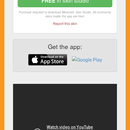
in Skin Studio
FREE
Purchase required to download Minecraft: Skin Studio. All community
skins inside the app are free!
Report this skin
Get the app: