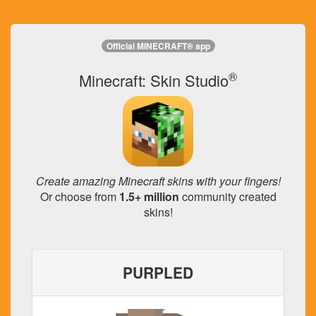
Official MINECRAFT® app
®
Minecraft: Skin Studio
Create amazing Minecraft skins with your fingers!
Or choose from
1.5+ million
community created
skins!
PURPLED