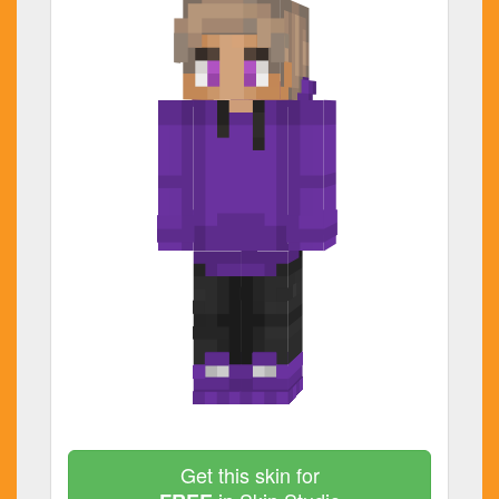
Get this skin for