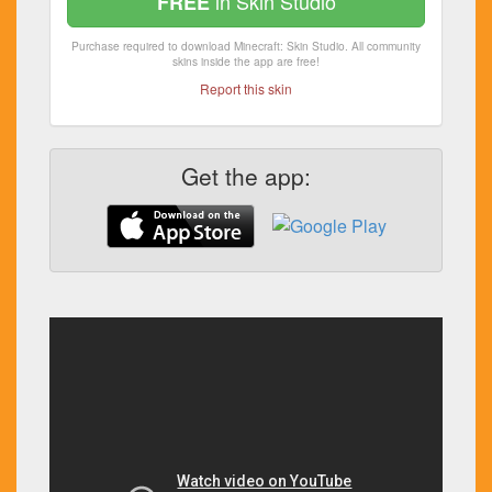
in Skin Studio
FREE
Purchase required to download Minecraft: Skin Studio. All community
skins inside the app are free!
Report this skin
Get the app: