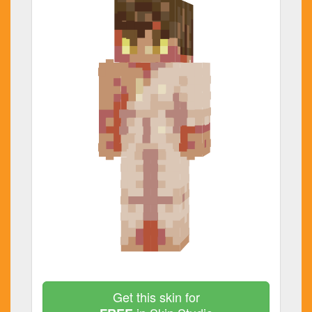
Get this skin for