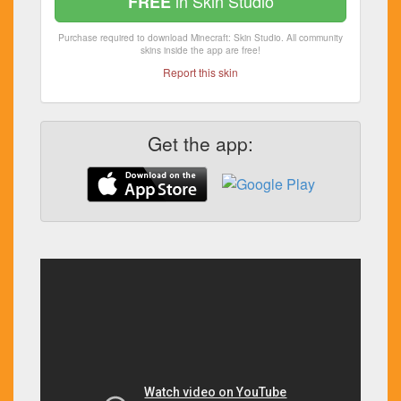
in Skin Studio
FREE
Purchase required to download Minecraft: Skin Studio. All community
skins inside the app are free!
Report this skin
Get the app: