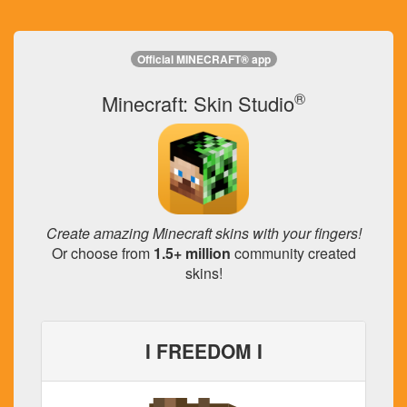
Official MINECRAFT® app
®
Minecraft: Skin Studio
Create amazing Minecraft skins with your fingers!
Or choose from
1.5+ million
community created
skins!
I FREEDOM I