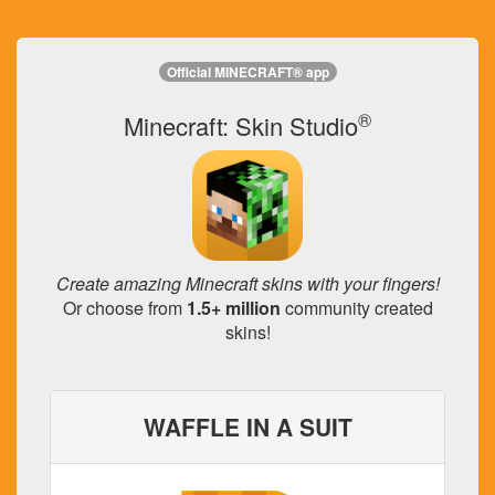
Official MINECRAFT® app
®
Minecraft: Skin Studio
Create amazing Minecraft skins with your fingers!
Or choose from
1.5+ million
community created
skins!
WAFFLE IN A SUIT