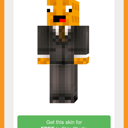
Get this skin for