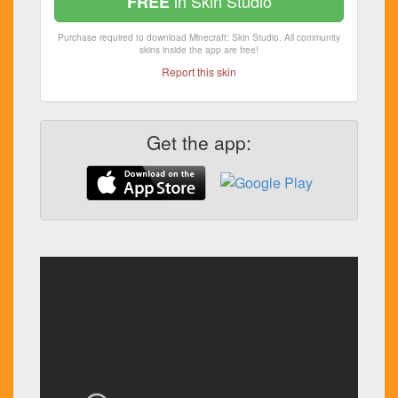
in Skin Studio
FREE
Purchase required to download Minecraft: Skin Studio. All community
skins inside the app are free!
Report this skin
Get the app: