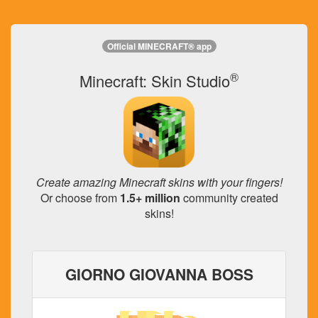
Official MINECRAFT® app
®
Minecraft: Skin Studio
Create amazing Minecraft skins with your fingers!
Or choose from
1.5+ million
community created
skins!
GIORNO GIOVANNA BOSS