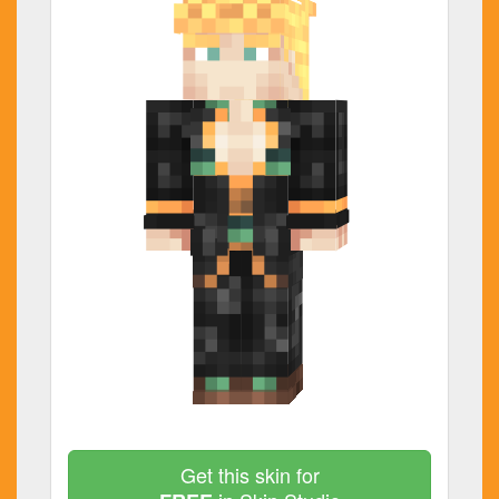
Get this skin for