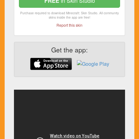
in Skin Studio
FREE
Purchase required to download Minecraft: Skin Studio. All community
skins inside the app are free!
Report this skin
Get the app: