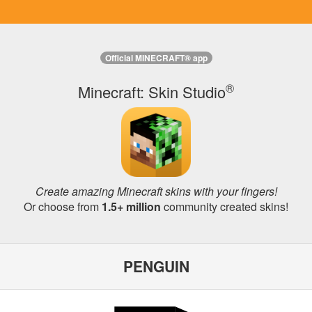
Official MINECRAFT® app
®
Minecraft: Skin Studio
Create amazing Minecraft skins with your fingers!
Or choose from
1.5+ million
community created skins!
PENGUIN