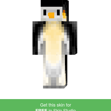
Get this skin for
in Skin Studio
FREE