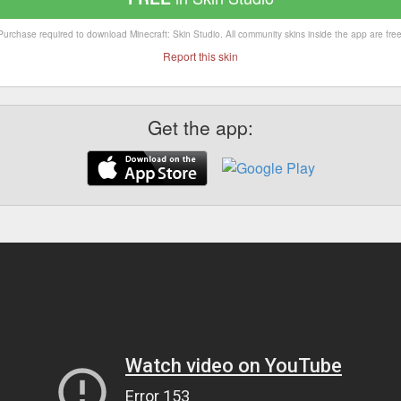
Purchase required to download Minecraft: Skin Studio. All community skins inside the app are free
Report this skin
Get the app: