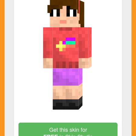
Get this skin for