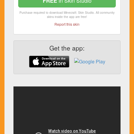
in Skin Studio
FREE
Purchase required to download Minecraft: Skin Studio. All community
skins inside the app are free!
Report this skin
Get the app: