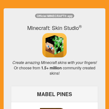
Official MINECRAFT® app
®
Minecraft: Skin Studio
Create amazing Minecraft skins with your fingers!
Or choose from
1.5+ million
community created
skins!
MABEL PINES