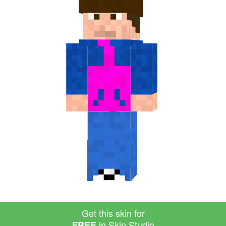
Get this skin for
in Skin Studio
FREE