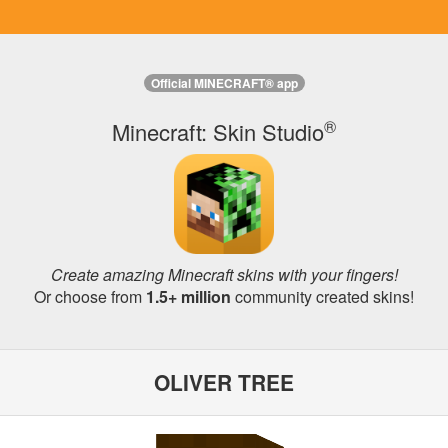
Official MINECRAFT® app
®
Minecraft: Skin Studio
Create amazing Minecraft skins with your fingers!
Or choose from
1.5+ million
community created skins!
OLIVER TREE