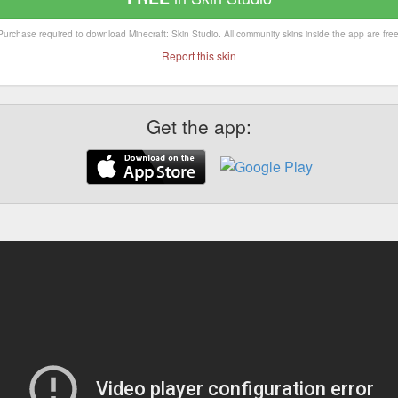
Purchase required to download Minecraft: Skin Studio. All community skins inside the app are free
Report this skin
Get the app: