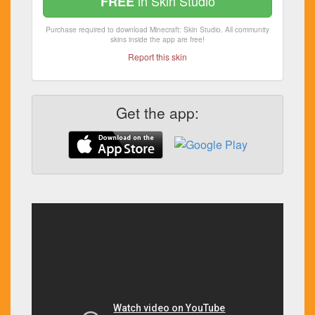
in Skin Studio
FREE
Purchase required to download Minecraft: Skin Studio. All community
skins inside the app are free!
Report this skin
Get the app: