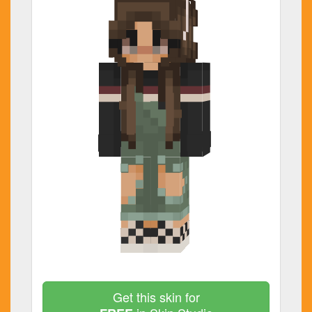
Get this skin for