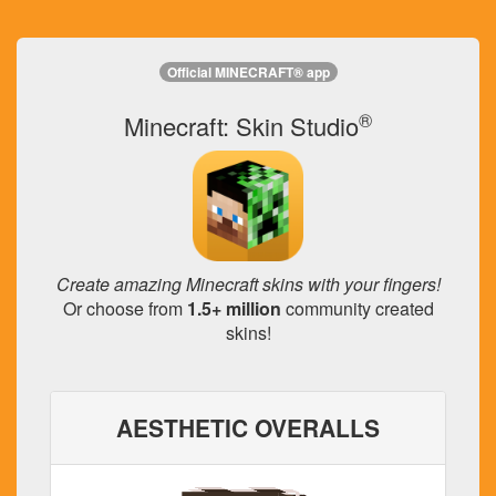
Official MINECRAFT® app
®
Minecraft: Skin Studio
Create amazing Minecraft skins with your fingers!
Or choose from
1.5+ million
community created
skins!
AESTHETIC OVERALLS