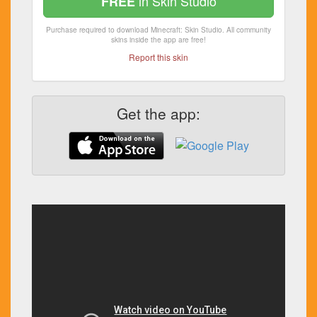
in Skin Studio
FREE
Purchase required to download Minecraft: Skin Studio. All community
skins inside the app are free!
Report this skin
Get the app: