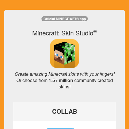
Official MINECRAFT® app
®
Minecraft: Skin Studio
Create amazing Minecraft skins with your fingers!
Or choose from
1.5+ million
community created
skins!
COLLAB