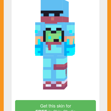
Get this skin for