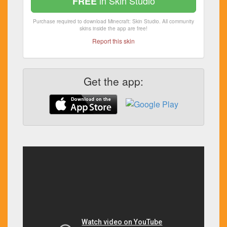
in Skin Studio
FREE
Purchase required to download Minecraft: Skin Studio. All community
skins inside the app are free!
Report this skin
Get the app: