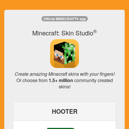
Official MINECRAFT® app
®
Minecraft: Skin Studio
Create amazing Minecraft skins with your fingers!
Or choose from
1.5+ million
community created
skins!
HOOTER