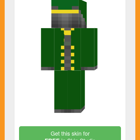
Get this skin for