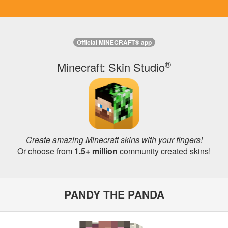
Official MINECRAFT® app
®
Minecraft: Skin Studio
Create amazing Minecraft skins with your fingers!
Or choose from
1.5+ million
community created skins!
PANDY THE PANDA