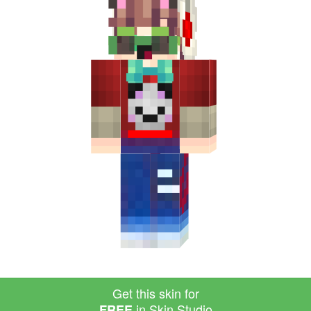
Get this skin for
in Skin Studio
FREE