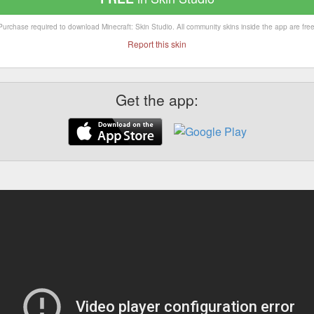
Purchase required to download Minecraft: Skin Studio. All community skins inside the app are free
Report this skin
Get the app: