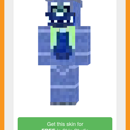
Get this skin for