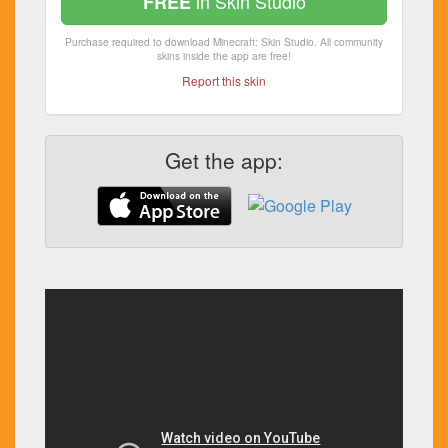
in Skin Studio
FREE
Purchase required to download Minecraft: Skin Studio. All community
skins inside the app are free!
Report this skin
Get the app: