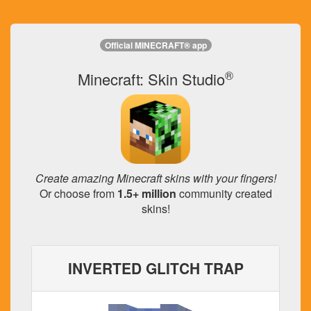
Official MINECRAFT® app
®
Minecraft: Skin Studio
Create amazing Minecraft skins with your fingers!
Or choose from
1.5+ million
community created
skins!
INVERTED GLITCH TRAP