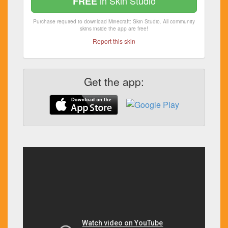
in Skin Studio
FREE
Purchase required to download Minecraft: Skin Studio. All community
skins inside the app are free!
Report this skin
Get the app: