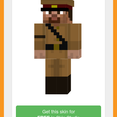
Get this skin for