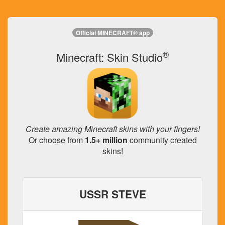
Official MINECRAFT® app
®
Minecraft: Skin Studio
Create amazing Minecraft skins with your fingers!
Or choose from
1.5+ million
community created
skins!
USSR STEVE