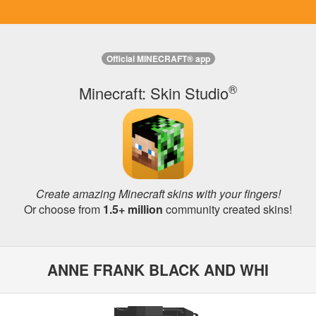
Official MINECRAFT® app
®
Minecraft: Skin Studio
Create amazing Minecraft skins with your fingers!
Or choose from
1.5+ million
community created skins!
ANNE FRANK BLACK AND WHI