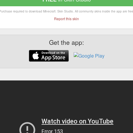
Purchase required to download Minecraft: Skin Studio. All community skins inside the app are free
Report this skin
Get the app: