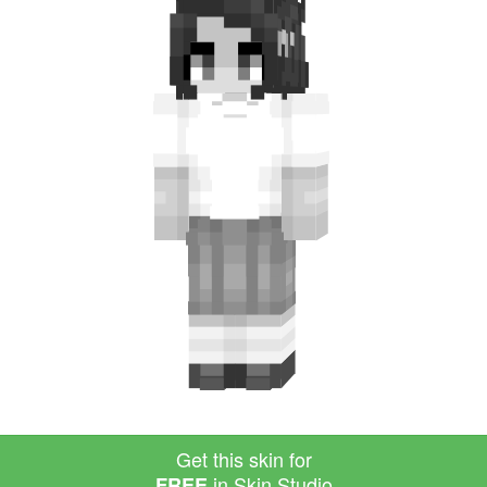
Get this skin for
in Skin Studio
FREE