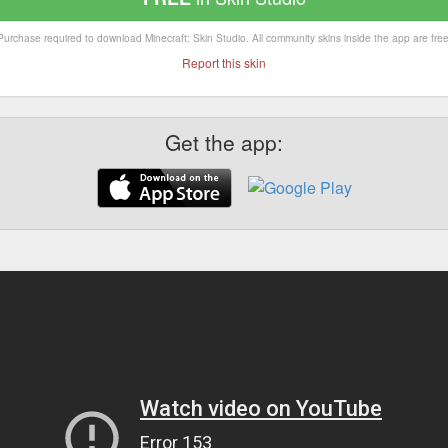
Purchase required to download Minecraft: Skin Studio. All community skins inside the app are free
Report this skin
Get the app: