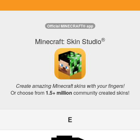
Official MINECRAFT® app
®
Minecraft: Skin Studio
Create amazing Minecraft skins with your fingers!
Or choose from
1.5+ million
community created skins!
E