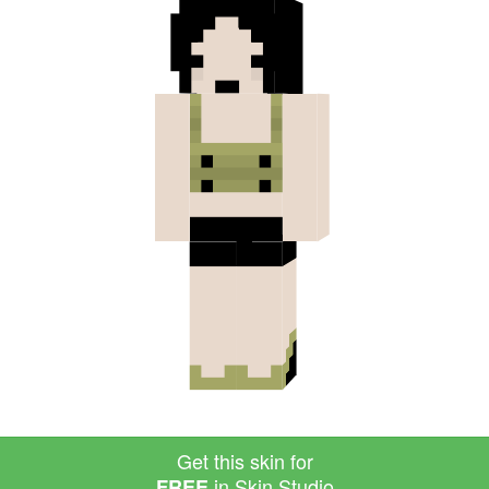
Get this skin for
in Skin Studio
FREE