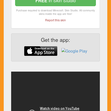
in Skin Studio
FREE
Purchase required to download Minecraft: Skin Studio. All community
skins inside the app are free!
Report this skin
Get the app: