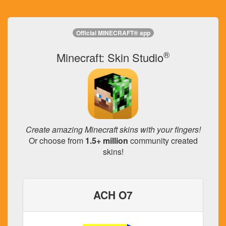
Official MINECRAFT® app
®
Minecraft: Skin Studio
Create amazing Minecraft skins with your fingers!
Or choose from
1.5+ million
community created
skins!
ACH O7