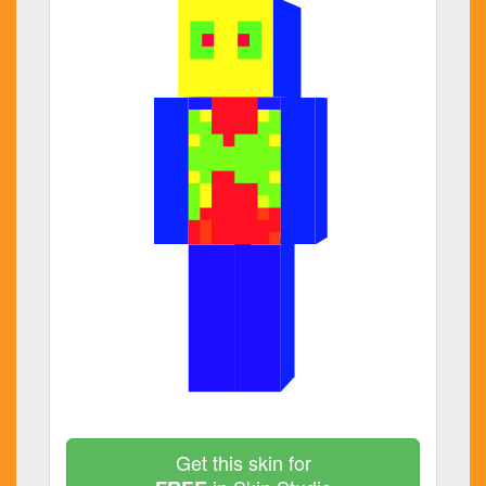
Get this skin for