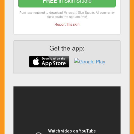
in Skin Studio
FREE
Purchase required to download Minecraft: Skin Studio. All community
skins inside the app are free!
Report this skin
Get the app: