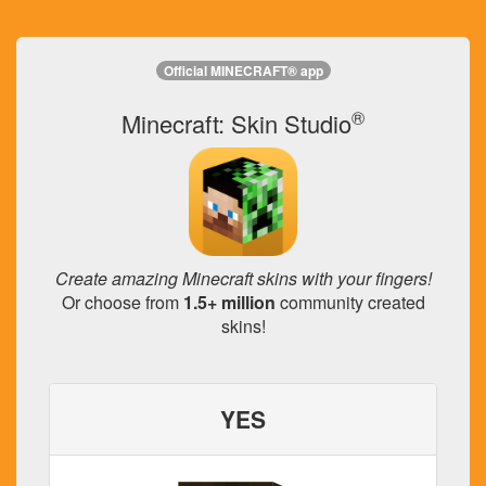
Official MINECRAFT® app
®
Minecraft: Skin Studio
Create amazing Minecraft skins with your fingers!
Or choose from
1.5+ million
community created
skins!
YES