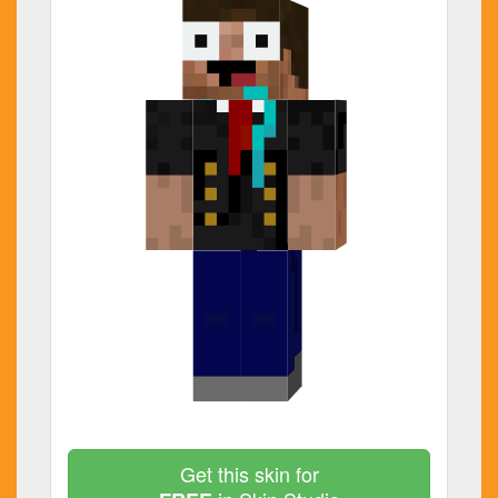
Get this skin for