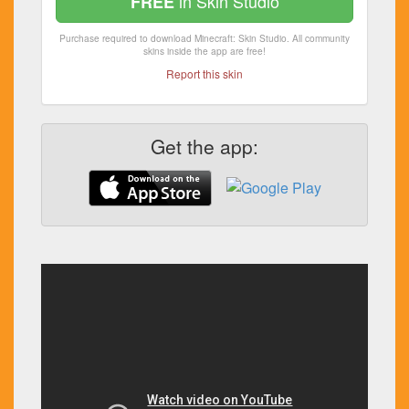
in Skin Studio
FREE
Purchase required to download Minecraft: Skin Studio. All community
skins inside the app are free!
Report this skin
Get the app: