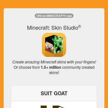
Official MINECRAFT® app
®
Minecraft: Skin Studio
Create amazing Minecraft skins with your fingers!
Or choose from
1.5+ million
community created
skins!
SUIT GOAT