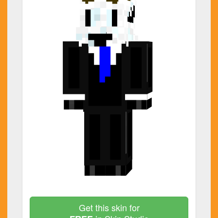
Get this skin for