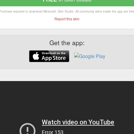
Purchase required to download Minecraft: Skin Studio. All community skins inside the app are free
Report this skin
Get the app: