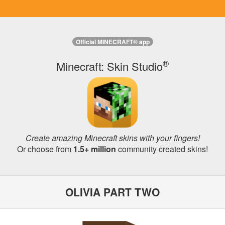
Official MINECRAFT® app
®
Minecraft: Skin Studio
Create amazing Minecraft skins with your fingers!
Or choose from
1.5+ million
community created skins!
OLIVIA PART TWO