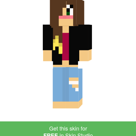
Get this skin for
in Skin Studio
FREE