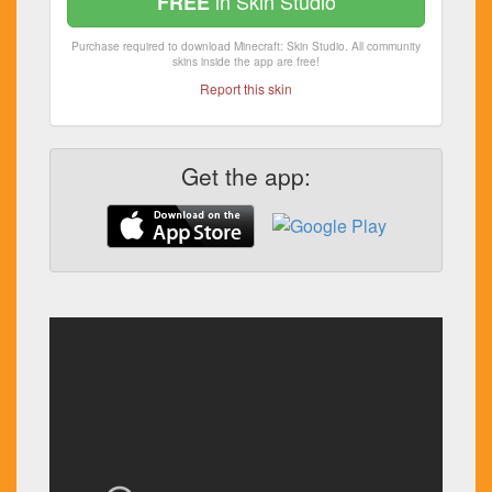
in Skin Studio
FREE
Purchase required to download Minecraft: Skin Studio. All community
skins inside the app are free!
Report this skin
Get the app: