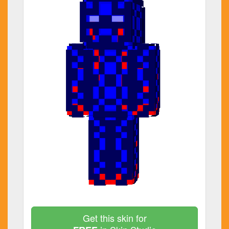
Get this skin for