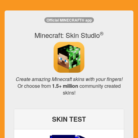
Official MINECRAFT® app
®
Minecraft: Skin Studio
Create amazing Minecraft skins with your fingers!
Or choose from
1.5+ million
community created
skins!
SKIN TEST