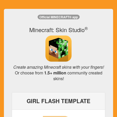
Official MINECRAFT® app
®
Minecraft: Skin Studio
Create amazing Minecraft skins with your fingers!
Or choose from
1.5+ million
community created
skins!
GIRL FLASH TEMPLATE