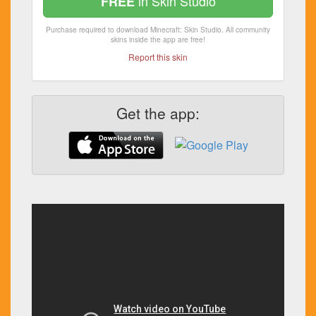
in Skin Studio
FREE
Purchase required to download Minecraft: Skin Studio. All community
skins inside the app are free!
Report this skin
Get the app: