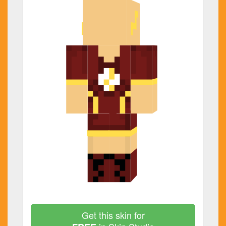
Get this skin for