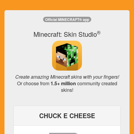
Official MINECRAFT® app
®
Minecraft: Skin Studio
Create amazing Minecraft skins with your fingers!
Or choose from
1.5+ million
community created
skins!
CHUCK E CHEESE