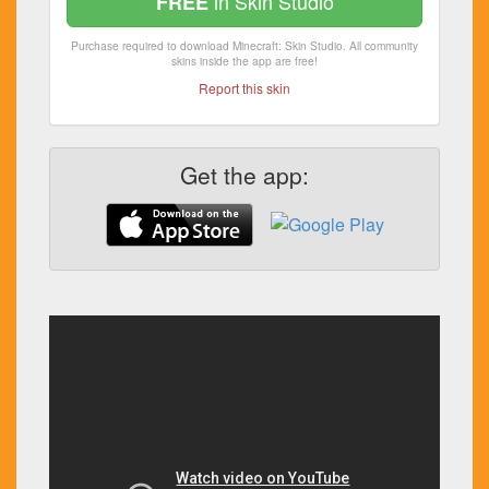
in Skin Studio
FREE
Purchase required to download Minecraft: Skin Studio. All community
skins inside the app are free!
Report this skin
Get the app: