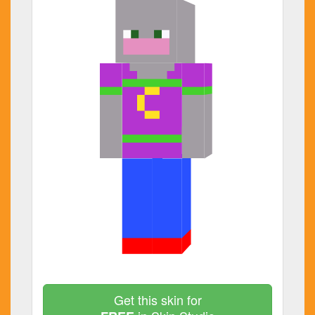
Get this skin for