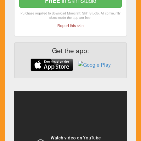
in Skin Studio
FREE
Purchase required to download Minecraft: Skin Studio. All community
skins inside the app are free!
Report this skin
Get the app: