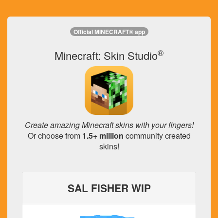
Official MINECRAFT® app
®
Minecraft: Skin Studio
Create amazing Minecraft skins with your fingers!
Or choose from
1.5+ million
community created
skins!
SAL FISHER WIP