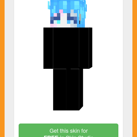
Get this skin for