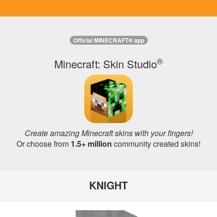
Official MINECRAFT® app
®
Minecraft: Skin Studio
Create amazing Minecraft skins with your fingers!
Or choose from
1.5+ million
community created skins!
KNIGHT