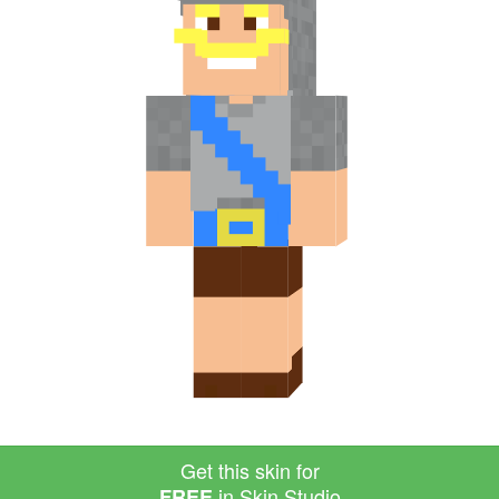
Get this skin for
in Skin Studio
FREE