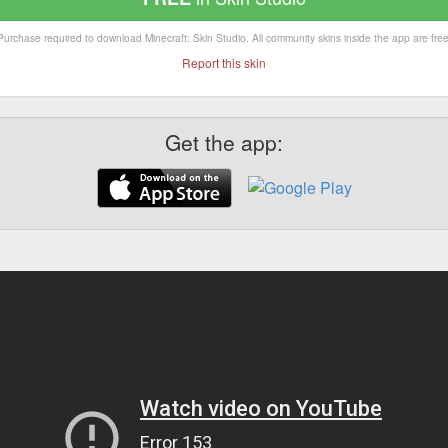
Purchase required to download Minecraft: Skin Studio. All community skins inside the app are free
Report this skin
Get the app: