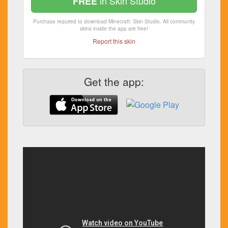
in Skin Studio
FREE
Purchase required to download Minecraft: Skin Studio. All community
skins inside the app are free!
Report this skin
Get the app: