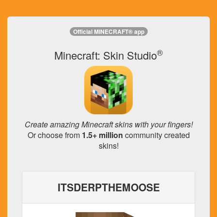
Official MINECRAFT® app
®
Minecraft: Skin Studio
Create amazing Minecraft skins with your fingers!
Or choose from
1.5+ million
community created
skins!
ITSDERPTHEMOOSE