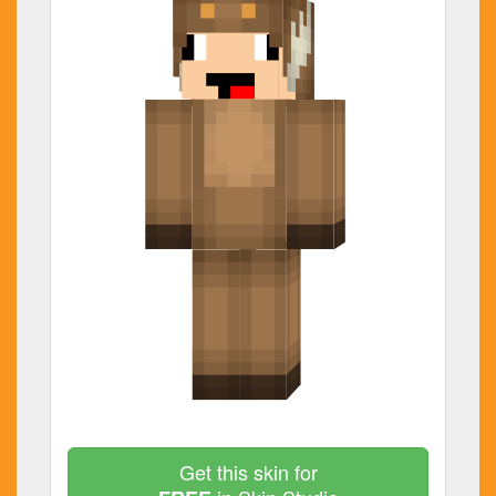
Get this skin for