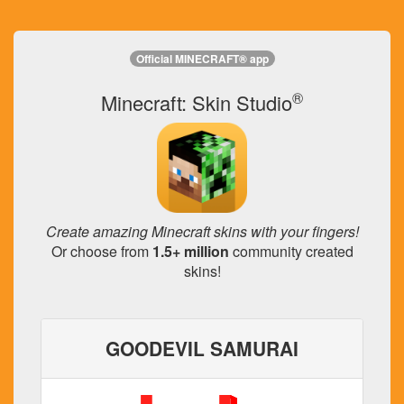
Official MINECRAFT® app
®
Minecraft: Skin Studio
Create amazing Minecraft skins with your fingers!
Or choose from
1.5+ million
community created
skins!
GOODEVIL SAMURAI