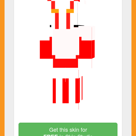
Get this skin for