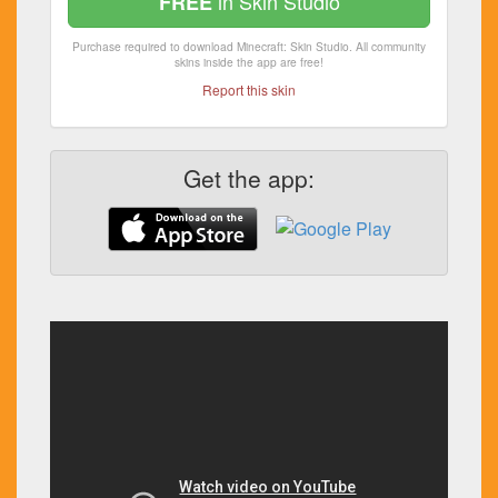
in Skin Studio
FREE
Purchase required to download Minecraft: Skin Studio. All community
skins inside the app are free!
Report this skin
Get the app: