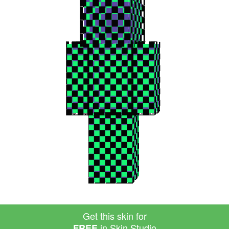
Get this skin for
in Skin Studio
FREE