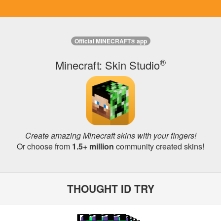
Official MINECRAFT® app
®
Minecraft: Skin Studio
Create amazing Minecraft skins with your fingers!
Or choose from
1.5+ million
community created skins!
THOUGHT ID TRY