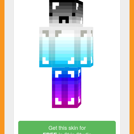
Get this skin for