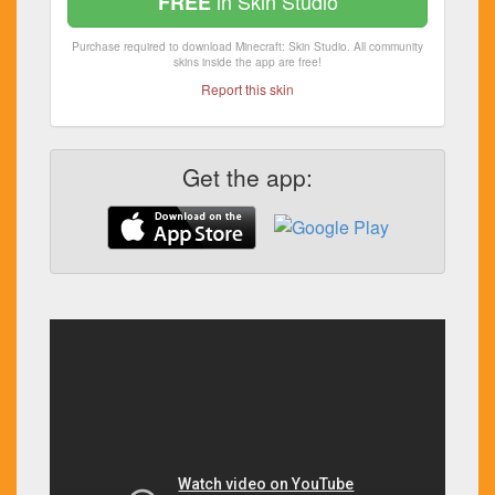
in Skin Studio
FREE
Purchase required to download Minecraft: Skin Studio. All community
skins inside the app are free!
Report this skin
Get the app: