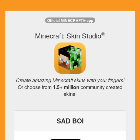
Official MINECRAFT® app
®
Minecraft: Skin Studio
Create amazing Minecraft skins with your fingers!
Or choose from
1.5+ million
community created
skins!
SAD BOI