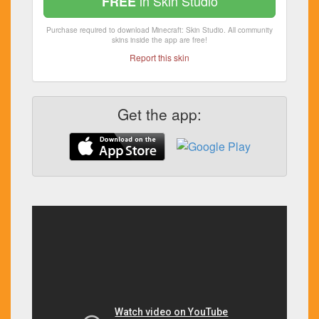
in Skin Studio
FREE
Purchase required to download Minecraft: Skin Studio. All community
skins inside the app are free!
Report this skin
Get the app: