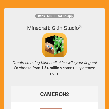
Official MINECRAFT® app
®
Minecraft: Skin Studio
Create amazing Minecraft skins with your fingers!
Or choose from
1.5+ million
community created
skins!
CAMERON2