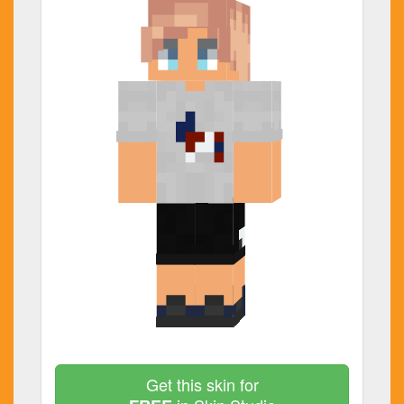
Get this skin for