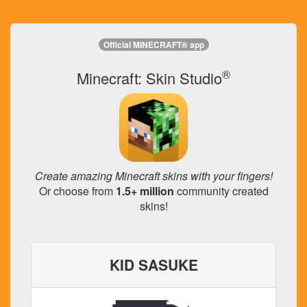
Official MINECRAFT® app
®
Minecraft: Skin Studio
Create amazing Minecraft skins with your fingers!
Or choose from
1.5+ million
community created
skins!
KID SASUKE