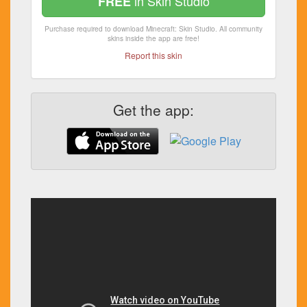
in Skin Studio
FREE
Purchase required to download Minecraft: Skin Studio. All community
skins inside the app are free!
Report this skin
Get the app: