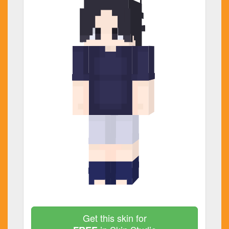
Get this skin for