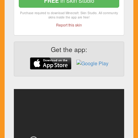
in Skin Studio
FREE
Purchase required to download Minecraft: Skin Studio. All community
skins inside the app are free!
Report this skin
Get the app: