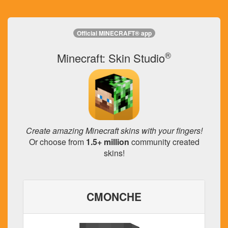
Official MINECRAFT® app
®
Minecraft: Skin Studio
Create amazing Minecraft skins with your fingers!
Or choose from
1.5+ million
community created
skins!
CMONCHE