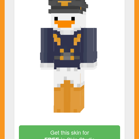
Get this skin for